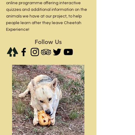
online programme offering interactive
quizzes and additional information on the
animals we have at our project, to help
people learn after they leave Cheetah
Experience!
Follow Us