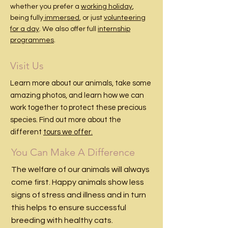
whether you prefer a
working holiday
,
being fully
immersed
, or just
volunteering
for a day
. We also offer full
internship
programmes
.
Visit Us
Learn more about our animals, take some
amazing photos, and learn how we can
work together to protect these precious
species. Find out more about the
different
tours we offer.
You Can Make A Difference
The welfare of our animals will always
come first. Happy animals show less
signs of stress and illness and in turn
this helps to ensure successful
breeding with healthy cats.