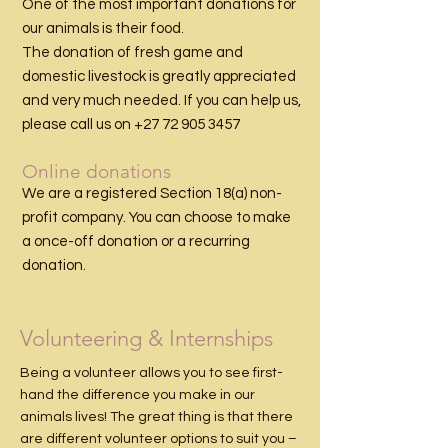
One of the most important donations for
our animals is their food.
The donation of fresh game and
domestic
livestock
is greatly appreciated
and very much needed. If you can help us,
please call us on
+27 72 905 3457
Online donations
We are a registered Section 18(a) non-
profit company. You can choose to make
a once-off donation or a recurring
donation.
Volunteering & Internships
Being a volunteer allows you to see first-
hand the difference you make in our
animals lives! The great thing is that there
are different volunteer options to suit you –