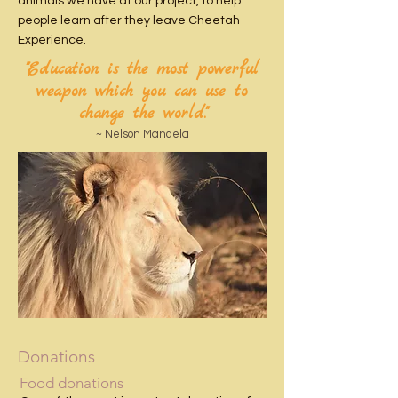
animals we have at our project, to help
people learn after they leave Cheetah
Experience.
"Education is the most powerful
weapon which you can use to
change the world."
~ Nelson Mandela
Donations
Food donations