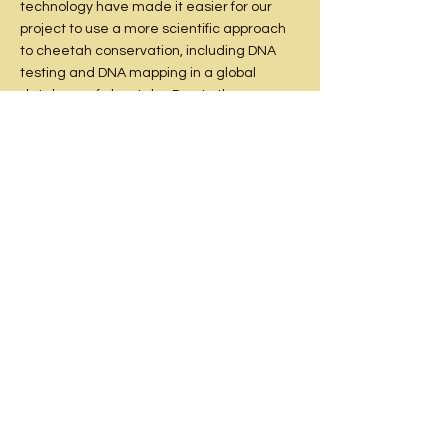
technology have made it easier for our
project to use a more scientific approach
to cheetah conservation, including DNA
testing and DNA mapping in a global
database of cheetahs. Due to the
continued decline in the wild cheetah
populations, the studbook and our own
independent research showed that it is
vital to preserve the current levels of
genetic diversity in the captive population
of the cheetah. We work closely with South
African Nature Conservation to complete
this DNA testing with all our cheetahs, and
this helps us in identifying suitable
breeding partners for our cheetahs and
diversifying the cheetah gene pool.
Some of the recommendations from the
Studbook is forming cooperative
programmes with other conservation
projects in the local region and overseas,