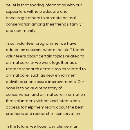
belief is that sharing information with our
supporters will help educate and
encourage others to promote animal
conservation among their friends, family
and community.
In our volunteer programme, we have
education sessions where the staff teach
volunteers about certain topics related to
animal care, or we work together as a
team to research certain topics related to
animal care, such as new enrichment
activities or enclosure improvements. Our
hope is to have a repository of
conservation and animal care information
that volunteers, visitors and interns can
access to help them learn about the best
practices and research in conservation.
In the future, we hope to implement an