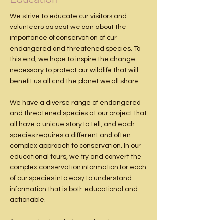
We strive to educate our visitors and
volunteers as best we can about the
importance of conservation of our
endangered and threatened species. To
this end, we hope to inspire the change
necessary to protect our wildlife that will
benefit us all and the planet we all share.
We have a diverse range of endangered
and threatened species at our project that
all have a unique story to tell, and each
species requires a different and often
complex approach to conservation. In our
educational tours, we try and convert the
complex conservation information for each
of our species into easy to understand
information that is both educational and
actionable.