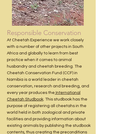
Responsible Conservation
At Cheetah Experience we work closely
with a number of other projects in South
Africa and globally to learn from best
practice when it comes to animal
husbandry and cheetah breeding. The
Cheetah Conservation Fund (CCF) in
Namibia is a world leader in cheetah
conservation, research and breeding, and
every year produces the
International
Cheetah Studbook
. This studbook has the
purpose of registering all cheetahs in the
world held in both zoological and private
facilities and providing information about
existing animals by publishing the studbook
contents, thus creating the preconditions