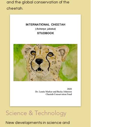
and the global conservation of the
cheetah.
Science & Technology
New developments in science and