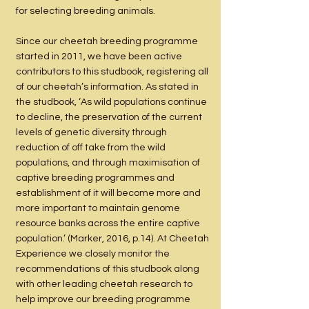
for selecting breeding animals.
Since our cheetah breeding programme
started in 2011, we have been active
contributors to this studbook, registering all
of our cheetah’s information. As stated in
the studbook, ‘As wild populations continue
to decline, the preservation of the current
levels of genetic diversity through
reduction of off take from the wild
populations, and through maximisation of
captive breeding programmes and
establishment of it will become more and
more important to maintain genome
resource banks across the entire captive
population.’ (Marker, 2016, p.14). At Cheetah
Experience we closely monitor the
recommendations of this studbook along
with other leading cheetah research to
help improve our breeding programme