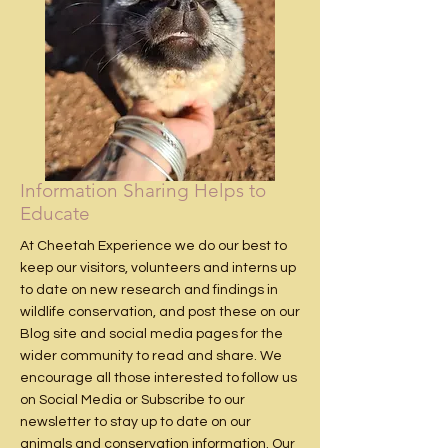
Information Sharing Helps to
Educate
At Cheetah Experience we do our best to
keep our visitors, volunteers and interns up
to date on new research and findings in
wildlife conservation, and post these on our
Blog site
and social media pages for the
wider community to read and share. We
encourage all those interested to follow us
on
Social Media
or
Subscribe
to our
newsletter to stay up to date on our
animals and conservation information. Our