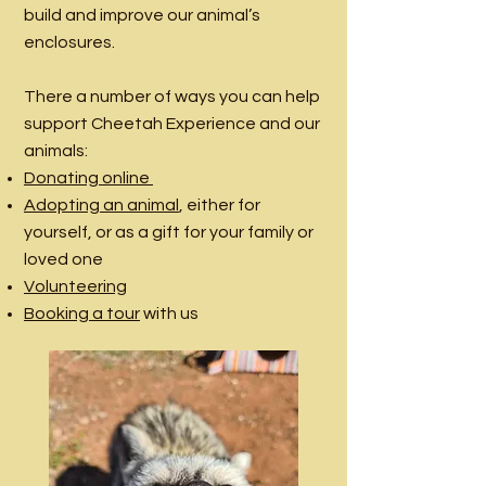
build and improve our animal’s
enclosures.
There a number of ways you can help
support Cheetah Experience and our
animals:
Donating online
Adopting an animal
, either for
yourself, or as a gift for your family or
loved one
Volunteering
Booking a tour
with us