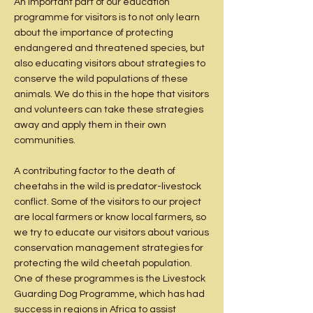
An important part of our education
programme for visitors is to not only learn
about the importance of protecting
endangered and threatened species, but
also educating visitors about strategies to
conserve the wild populations of these
animals. We do this in the hope that visitors
and volunteers can take these strategies
away and apply them in their own
communities.
A contributing factor to the death of
cheetahs in the wild is predator-livestock
conflict. Some of the visitors to our project
are local farmers or know local farmers, so
we try to educate our visitors about various
conservation management strategies for
protecting the wild cheetah population.
One of these programmes is the Livestock
Guarding Dog Programme, which has had
success in regions in Africa to assist