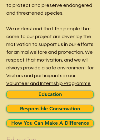
to protect and preserve endangered
and threatened species.
We understand that the people that
come to our project are driven by the
motivation to support us in our efforts
for animal welfare and protection. We
respect that motivation, and we will
always provide a safe environment for
Visitors
and participants in our
Volunteer and Internship Programme
.
Education
Responsible Conservation
How You Can Make A Difference
Education