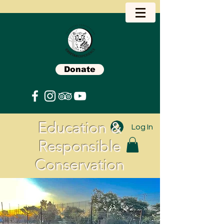
Donate
Education &
Log In
Responsible
Conservation