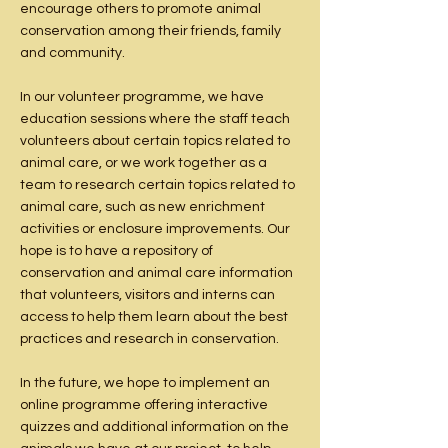
encourage others to promote animal
conservation among their friends, family
and community.
In our volunteer programme, we have
education sessions where the staff teach
volunteers about certain topics related to
animal care, or we work together as a
team to research certain topics related to
animal care, such as new enrichment
activities or enclosure improvements. Our
hope is to have a repository of
conservation and animal care information
that volunteers, visitors and interns can
access to help them learn about the best
practices and research in conservation.
In the future, we hope to implement an
online programme offering interactive
quizzes and additional information on the