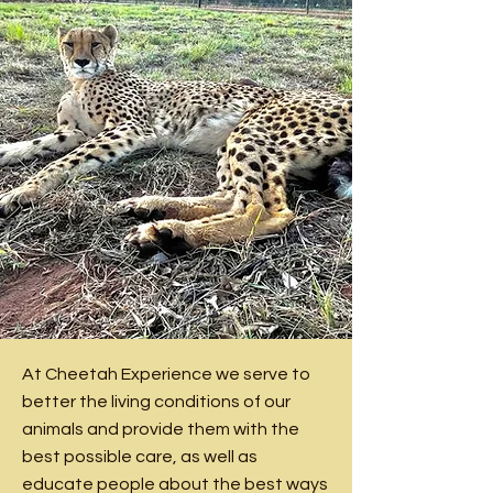
At Cheetah Experience we serve to
better the living conditions of our
animals and provide them with the
best possible care, as well as
educate people about the best ways