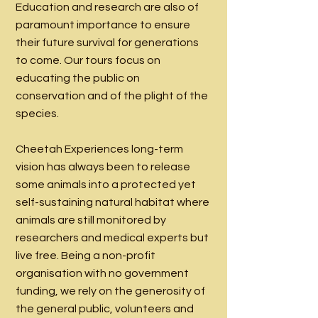
Education and research are also of
paramount importance to ensure
their future survival for generations
to come. Our tours focus on
educating the public on
conservation and of the plight of the
species.
Cheetah Experiences long-term
vision has always been to release
some animals into a protected yet
self-sustaining natural habitat where
animals are still monitored by
researchers and medical experts but
live free. Being a non-profit
organisation with no government
funding, we rely on the generosity of
the general public, volunteers and