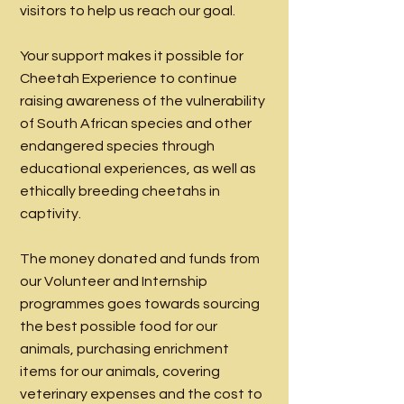
visitors to help us reach our goal.
Your support makes it possible for
Cheetah Experience to continue
raising awareness of the vulnerability
of South African species and other
endangered species through
educational experiences, as well as
ethically breeding cheetahs in
captivity.
The money donated and funds from
our Volunteer and Internship
programmes goes towards sourcing
the best possible food for our
animals, purchasing enrichment
items for our animals, covering
veterinary expenses and the cost to