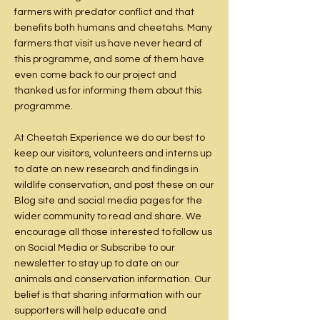
farmers with predator conflict and that
benefits both humans and cheetahs. Many
farmers that visit us have never heard of
this programme, and some of them have
even come back to our project and
thanked us for informing them about this
programme.
At Cheetah Experience we do our best to
keep our visitors, volunteers and interns up
to date on new research and findings in
wildlife conservation, and post these on our
Blog site
and social media pages for the
wider community to read and share. We
encourage all those interested to follow us
on
Social Media
or
Subscribe
to our
newsletter to stay up to date on our
animals and conservation information. Our
belief is that sharing information with our
supporters will help educate and