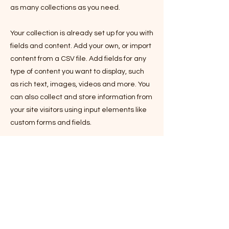
as many collections as you need.
Your collection is already set up for you with
fields and content. Add your own, or import
content from a CSV file. Add fields for any
type of content you want to display, such
as rich text, images, videos and more. You
can also collect and store information from
your site visitors using input elements like
custom forms and fields.
Be sure to click Sync after making
changes in a collection, so visitors can see
your newest content on your live site.
Preview your site to check that all your
elements are displaying content from the
right collection fields.