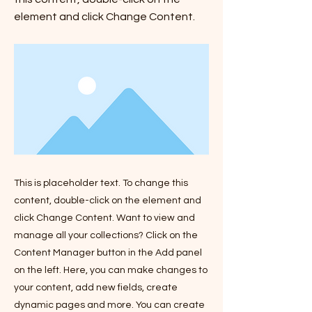
element and click Change Content.
This is placeholder text. To change this
content, double-click on the element and
click Change Content. Want to view and
manage all your collections? Click on the
Content Manager button in the Add panel
on the left. Here, you can make changes to
your content, add new fields, create
dynamic pages and more. You can create