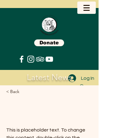
Donate
Latest News
Log In
< Back
News item 1 ... What
Happened This Week?
This is placeholder text. To change
this content, double-click on the