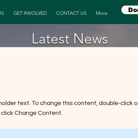
Do
US
GET INVOLVED
CONTACT US
More
Latest News
item 2
holder text. To change this content, double-click 
click Change Content.