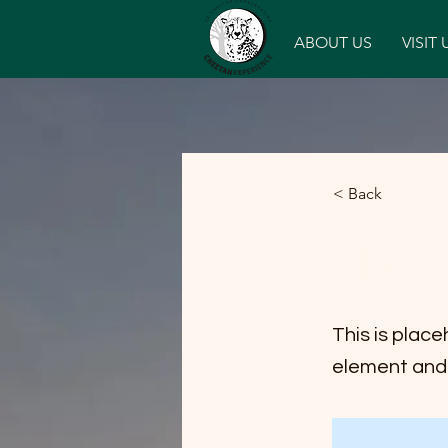
Home
ABOUT US
VISIT 
< Back
News 
This is place
element and 