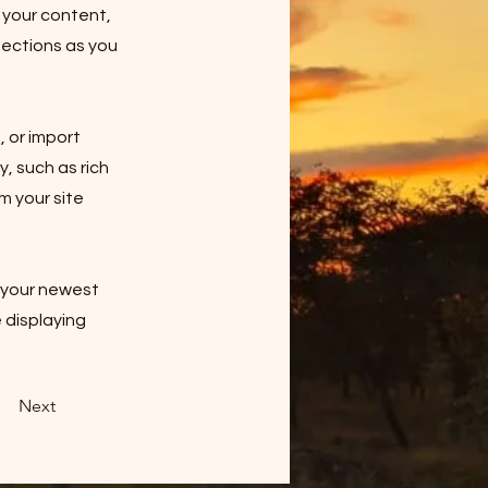
 your content,
lections as you
, or import
y, such as rich
m your site
e your newest
e displaying
Next