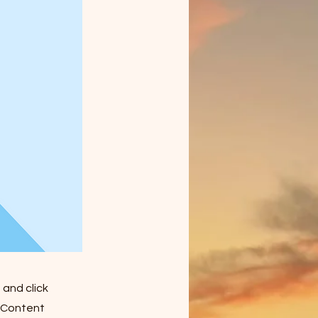
 and click
e Content