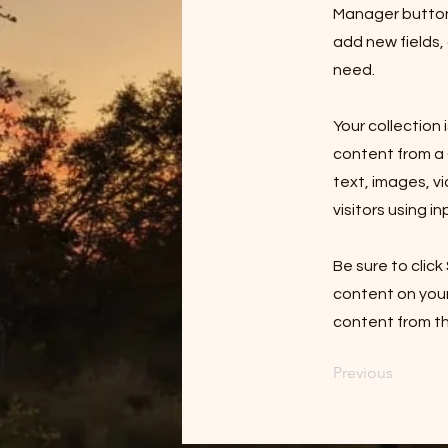
Manager button 
add new fields,
need.
Your collection 
content from a C
text, images, v
visitors using i
Be sure to click
content on your 
content from the
Previous