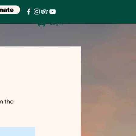
nate
Log In
on the