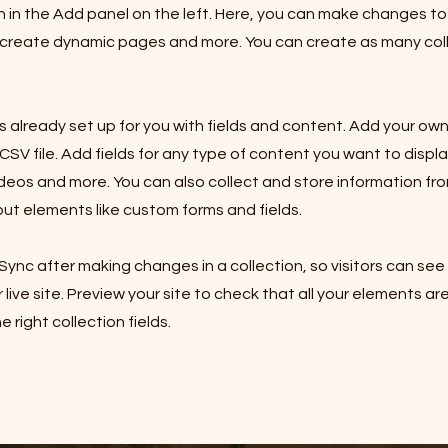
in the Add panel on the left. Here, you can make changes to
 create dynamic pages and more. You can create as many col
is already set up for you with fields and content. Add your own
SV file. Add fields for any type of content you want to displa
ideos and more. You can also collect and store information fro
nput elements like custom forms and fields.
 Sync after making changes in a collection, so visitors can se
live site. Preview your site to check that all your elements ar
 right collection fields.