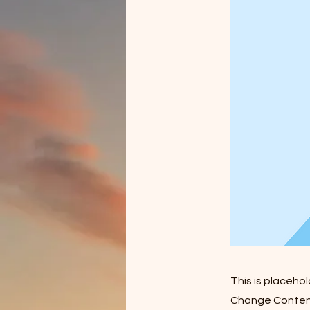
This is placeho
Change Content.