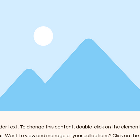
lder text. To change this content, double-click on the element
 Want to view and manage all your collections? Click on th